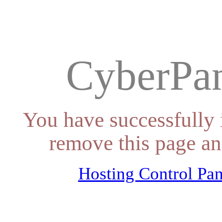
CyberPan
You have successfully 
remove this page an
Hosting Control Pan